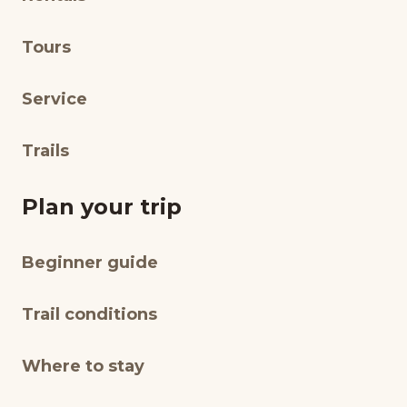
Tours
Service
Trails
Plan your trip
Beginner guide
Trail conditions
Where to stay