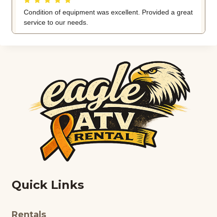
Quick Links
Rentals