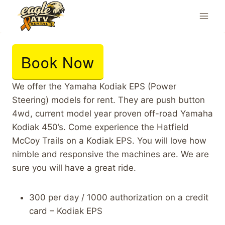
Skip
to
content
Book Now
We offer the Yamaha Kodiak EPS (Power
Steering) models for rent. They are push button
4wd, current model year proven off-road Yamaha
Kodiak 450’s. Come experience the Hatfield
McCoy Trails on a Kodiak EPS. You will love how
nimble and responsive the machines are. We are
sure you will have a great ride.
300 per day / 1000 authorization on a credit
card – Kodiak EPS