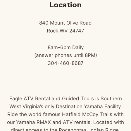
Location
840 Mount Olive Road
Rock WV 24747
8am-6pm Daily
(answer phones until 8PM)
304-460-8687
Eagle ATV Rental and Guided Tours is Southern
West Virginia’s only Destination Yamaha Facility.
Ride the world famous Hatfield McCoy Trails with
our Yamaha RMAX and ATV rentals. Located with
direct access to the Pocahontas, Indian Ridge,