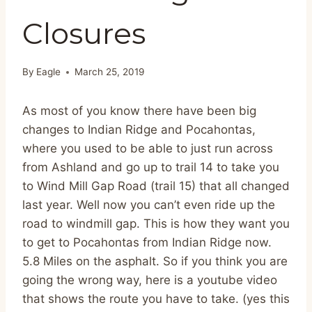
Closures
By
Eagle
March 25, 2019
As most of you know there have been big
changes to Indian Ridge and Pocahontas,
where you used to be able to just run across
from Ashland and go up to trail 14 to take you
to Wind Mill Gap Road (trail 15) that all changed
last year. Well now you can’t even ride up the
road to windmill gap. This is how they want you
to get to Pocahontas from Indian Ridge now.
5.8 Miles on the asphalt. So if you think you are
going the wrong way, here is a youtube video
that shows the route you have to take. (yes this