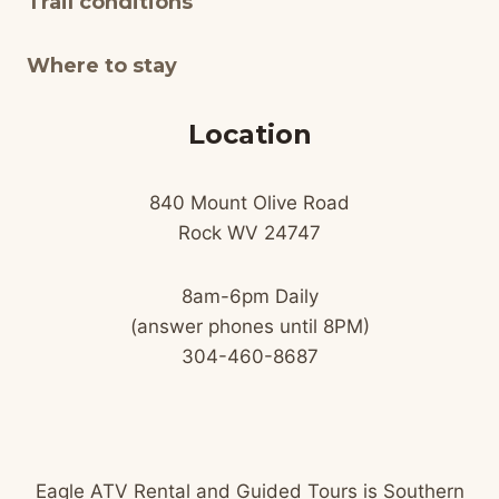
Trail conditions
Where to stay
Location
840 Mount Olive Road
Rock WV 24747
8am-6pm Daily
(answer phones until 8PM)
304-460-8687
Eagle ATV Rental and Guided Tours is Southern