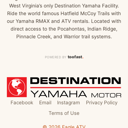
West Virginia’s only Destination Yamaha Facility.
Ride the world famous Hatfield McCoy Trails with
our Yamaha RMAX and ATV rentals. Located with
direct access to the Pocahontas, Indian Ridge,
Pinnacle Creek, and Warrior trail systems.
toofast
.
POWERED BY
Facebook
Email
Instagram
Privacy Policy
Terms of Use
© 2026 Eagle ATV