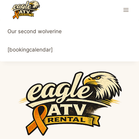
Skip
to
content
Our second wolverine
[bookingcalendar]