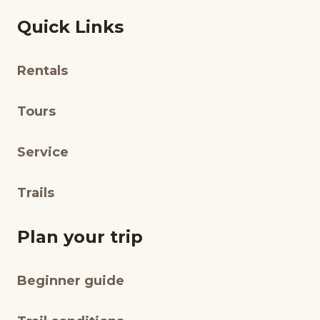
Quick Links
Rentals
Tours
Service
Trails
Plan your trip
Beginner guide